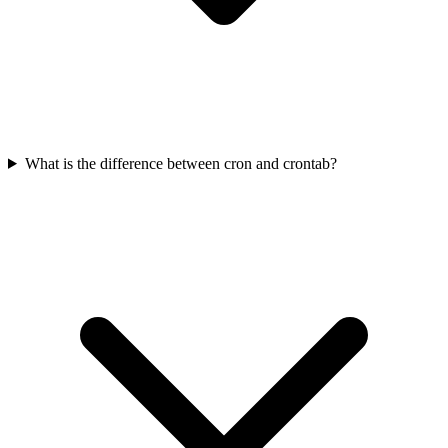
What is the difference between cron and crontab?