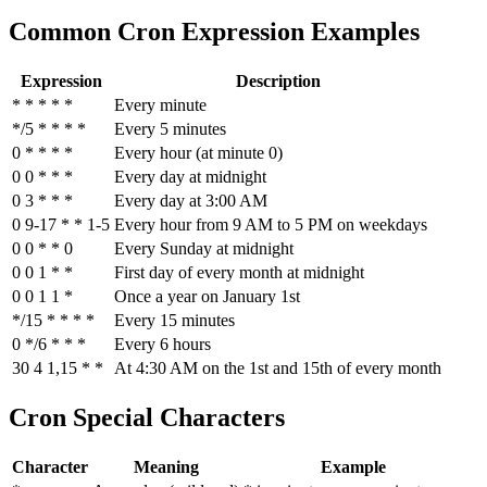
Common Cron Expression Examples
Expression
Description
* * * * *
Every minute
*/5 * * * *
Every 5 minutes
0 * * * *
Every hour (at minute 0)
0 0 * * *
Every day at midnight
0 3 * * *
Every day at 3:00 AM
0 9-17 * * 1-5
Every hour from 9 AM to 5 PM on weekdays
0 0 * * 0
Every Sunday at midnight
0 0 1 * *
First day of every month at midnight
0 0 1 1 *
Once a year on January 1st
*/15 * * * *
Every 15 minutes
0 */6 * * *
Every 6 hours
30 4 1,15 * *
At 4:30 AM on the 1st and 15th of every month
Cron Special Characters
Character
Meaning
Example