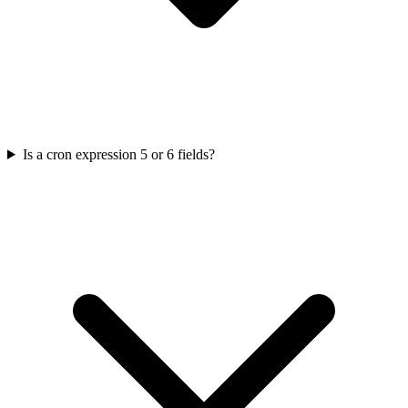
Is a cron expression 5 or 6 fields?