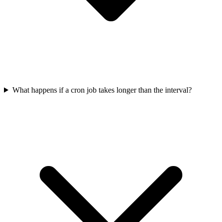
What happens if a cron job takes longer than the interval?