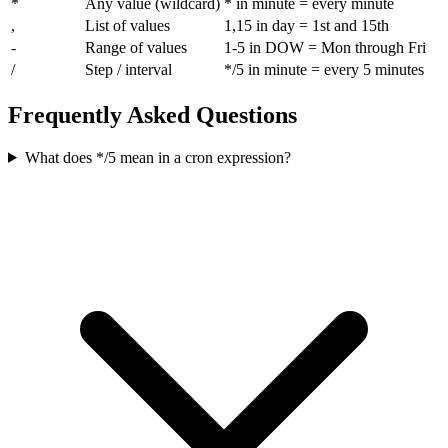
*
Any value (wildcard)
* in minute = every minute
,
List of values
1,15 in day = 1st and 15th
-
Range of values
1-5 in DOW = Mon through Fri
/
Step / interval
*/5 in minute = every 5 minutes
Frequently Asked Questions
What does */5 mean in a cron expression?