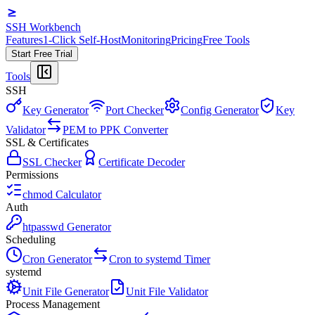
SSH Workbench
Features
1-Click Self-Host
Monitoring
Pricing
Free Tools
Start Free Trial
Tools
SSH
Key Generator
Port Checker
Config Generator
Key
Validator
PEM to PPK Converter
SSL & Certificates
SSL Checker
Certificate Decoder
Permissions
chmod Calculator
Auth
htpasswd Generator
Scheduling
Cron Generator
Cron to systemd Timer
systemd
Unit File Generator
Unit File Validator
Process Management