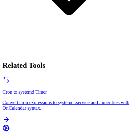
Related Tools
Cron to systemd Timer
Convert cron expressions to systemd .service and .timer files with
OnCalendar syntax.