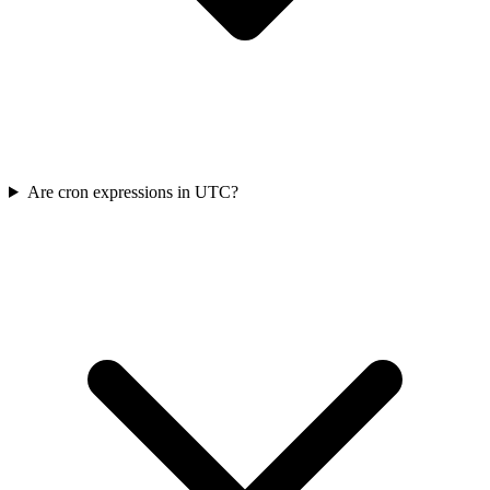
Are cron expressions in UTC?