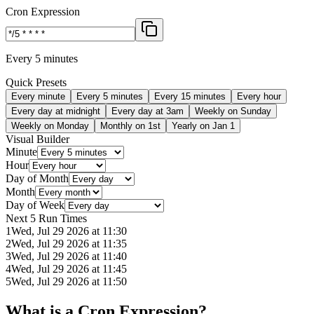
Cron Expression
Every 5 minutes
Quick Presets
Every minute
Every 5 minutes
Every 15 minutes
Every hour
Every day at midnight
Every day at 3am
Weekly on Sunday
Weekly on Monday
Monthly on 1st
Yearly on Jan 1
Visual Builder
Minute
Hour
Day of Month
Month
Day of Week
Next 5 Run Times
1
Wed, Jul 29 2026 at 11:30
2
Wed, Jul 29 2026 at 11:35
3
Wed, Jul 29 2026 at 11:40
4
Wed, Jul 29 2026 at 11:45
5
Wed, Jul 29 2026 at 11:50
What is a Cron Expression?