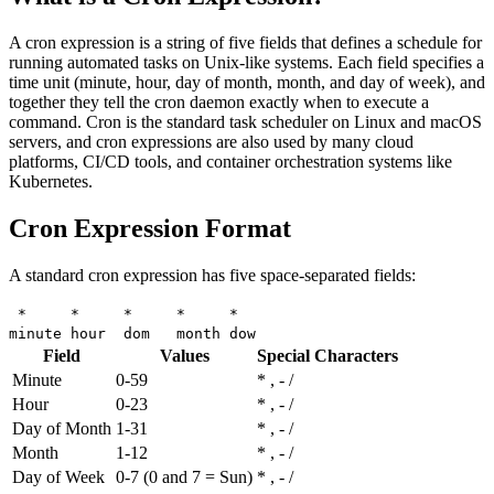
A cron expression is a string of five fields that defines a schedule for
running automated tasks on Unix-like systems. Each field specifies a
time unit (minute, hour, day of month, month, and day of week), and
together they tell the cron daemon exactly when to execute a
command. Cron is the standard task scheduler on Linux and macOS
servers, and cron expressions are also used by many cloud
platforms, CI/CD tools, and container orchestration systems like
Kubernetes.
Cron Expression Format
A standard cron expression has five space-separated fields:
* * * * *
minute hour dom month dow
Field
Values
Special Characters
Minute
0-59
* , - /
Hour
0-23
* , - /
Day of Month
1-31
* , - /
Month
1-12
* , - /
Day of Week
0-7 (0 and 7 = Sun)
* , - /