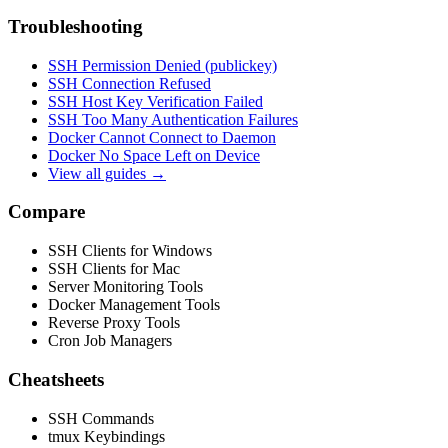
Troubleshooting
SSH Permission Denied (publickey)
SSH Connection Refused
SSH Host Key Verification Failed
SSH Too Many Authentication Failures
Docker Cannot Connect to Daemon
Docker No Space Left on Device
View all guides →
Compare
SSH Clients for Windows
SSH Clients for Mac
Server Monitoring Tools
Docker Management Tools
Reverse Proxy Tools
Cron Job Managers
Cheatsheets
SSH Commands
tmux Keybindings