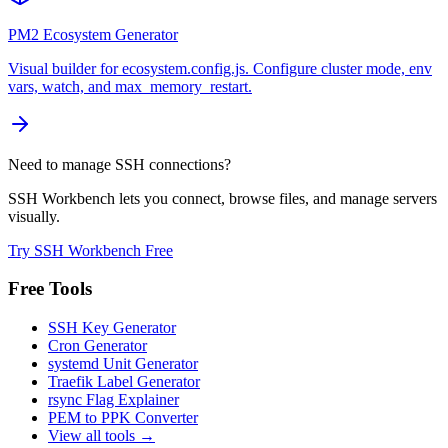
PM2 Ecosystem Generator
Visual builder for ecosystem.config.js. Configure cluster mode, env
vars, watch, and max_memory_restart.
Need to manage SSH connections?
SSH Workbench lets you connect, browse files, and manage servers
visually.
Try SSH Workbench Free
Free Tools
SSH Key Generator
Cron Generator
systemd Unit Generator
Traefik Label Generator
rsync Flag Explainer
PEM to PPK Converter
View all tools →