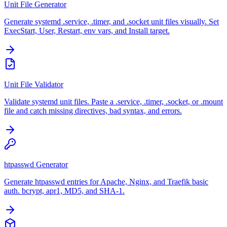
Unit File Generator
Generate systemd .service, .timer, and .socket unit files visually. Set
ExecStart, User, Restart, env vars, and Install target.
Unit File Validator
Validate systemd unit files. Paste a .service, .timer, .socket, or .mount
file and catch missing directives, bad syntax, and errors.
htpasswd Generator
Generate htpasswd entries for Apache, Nginx, and Traefik basic
auth. bcrypt, apr1, MD5, and SHA-1.