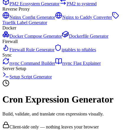
PM2 Ecosystem Generator
PM2 to systemd
Reverse Proxy
Nginx Config Generator
Nginx to Caddy Converter
Traefik Label Generator
Docker
Docker Compose Generator
Dockerfile Generator
Firewall
Firewall Rule Generator
iptables to nftables
Sync
rsync Command Builder
rsync Flag Explainer
Server Setup
Setup Script Generator
Cron Expression Generator
Build, validate, and translate cron expressions visually.
Client-side only — nothing leaves your browser