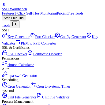
SSH Workbench
Features
1-Click Self-Host
Monitoring
Pricing
Free Tools
Start Free Trial
Tools
SSH
Key Generator
Port Checker
Config Generator
Key
Validator
PEM to PPK Converter
SSL & Certificates
SSL Checker
Certificate Decoder
Permissions
chmod Calculator
Auth
htpasswd Generator
Scheduling
Cron Generator
Cron to systemd Timer
systemd
Unit File Generator
Unit File Validator
Process Management