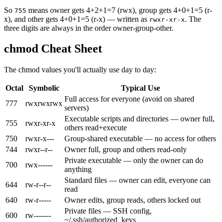
So
means owner gets 4+2+1=7 (rwx), group gets 4+0+1=5 (r-
755
x), and other gets 4+0+1=5 (r-x) — written as
. The
rwxr-xr-x
three digits are always in the order owner-group-other.
chmod Cheat Sheet
The chmod values you'll actually use day to day:
Octal
Symbolic
Typical Use
Full access for everyone (avoid on shared
777
rwxrwxrwx
servers)
Executable scripts and directories — owner full,
755
rwxr-xr-x
others read+execute
750
rwxr-x---
Group-shared executable — no access for others
744
rwxr--r--
Owner full, group and others read-only
Private executable — only the owner can do
700
rwx------
anything
Standard files — owner can edit, everyone can
644
rw-r--r--
read
640
rw-r-----
Owner edits, group reads, others locked out
Private files — SSH config,
600
rw-------
~/.ssh/authorized_keys