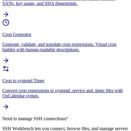
SANs, key usage, and SHA fingerprints.
Cron Generator
Generate, validate, and translate cron expressions. Visual cron
builder with human-readable descriptions.
Cron to systemd Timer
Convert cron expressions to systemd .service and .timer files with
OnCalendar syntax.
Need to manage SSH connections?
SSH Workbench lets you connect, browse files, and manage servers