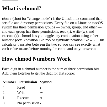
What is chmod?
(short for "change mode") is the Unix/Linux command that
chmod
sets file and directory permissions. Every file on a Linux or macOS
system has three permission groups — owner, group, and other —
and each group has three permissions: read (r), write (w), and
execute (x). chmod lets you toggle any combination using either
numeric (octal) notation like
or symbolic notation like
. This
755
u+x
calculator translates between the two so you can see exactly what
each value means before running the command on your server.
How chmod Numbers Work
Each digit in a chmod number is the sum of three permission bits.
Add them together to get the digit for that scope:
Number
Permission
Symbol
4
Read
r
2
Write
w
1
Execute
x
0
No permission
-