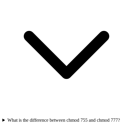
What is the difference between chmod 755 and chmod 777?