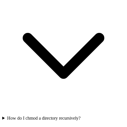
How do I chmod a directory recursively?