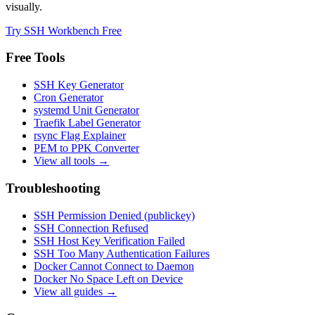
visually.
Try SSH Workbench Free
Free Tools
SSH Key Generator
Cron Generator
systemd Unit Generator
Traefik Label Generator
rsync Flag Explainer
PEM to PPK Converter
View all tools →
Troubleshooting
SSH Permission Denied (publickey)
SSH Connection Refused
SSH Host Key Verification Failed
SSH Too Many Authentication Failures
Docker Cannot Connect to Daemon
Docker No Space Left on Device
View all guides →