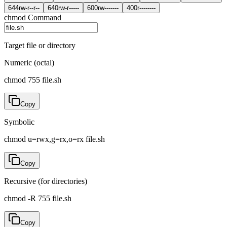
644
rw-r--r--
640
rw-r-----
600
rw-------
400
r--------
chmod Command
Target file or directory
Numeric (octal)
chmod 755 file.sh
Copy
Symbolic
chmod u=rwx,g=rx,o=rx file.sh
Copy
Recursive (for directories)
chmod -R 755 file.sh
Copy