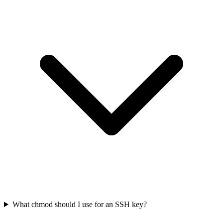
What chmod should I use for an SSH key?