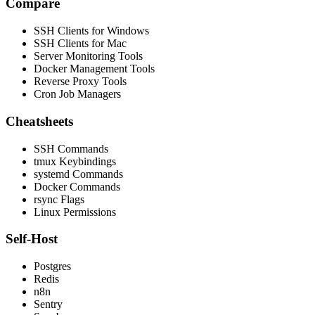
Compare
SSH Clients for Windows
SSH Clients for Mac
Server Monitoring Tools
Docker Management Tools
Reverse Proxy Tools
Cron Job Managers
Cheatsheets
SSH Commands
tmux Keybindings
systemd Commands
Docker Commands
rsync Flags
Linux Permissions
Self-Host
Postgres
Redis
n8n
Sentry