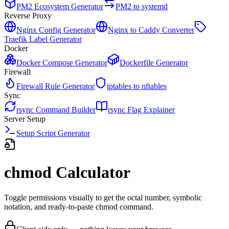
PM2 Ecosystem Generator
PM2 to systemd
Reverse Proxy
Nginx Config Generator
Nginx to Caddy Converter
Traefik Label Generator
Docker
Docker Compose Generator
Dockerfile Generator
Firewall
Firewall Rule Generator
iptables to nftables
Sync
rsync Command Builder
rsync Flag Explainer
Server Setup
Setup Script Generator
chmod Calculator
Toggle permissions visually to get the octal number, symbolic
notation, and ready-to-paste chmod command.