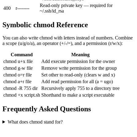
Read-only private key — required for
400
r--------
~/.ssh/id_rsa
Symbolic chmod Reference
You can also write chmod with letters instead of numbers. Combine
a scope (u/g/o/a), an operator (+/-/=), and a permission (r/w/x):
Command
Meaning
chmod u+x file
Add execute permission for the owner
chmod g-w file
Remove write permission for the group
chmod o=r file
Set other to read-only (clears w and x)
chmod a+r file
Add read permission for all (a = ugo)
chmod -R 755 dir
Recursively apply 755 to a directory tree
chmod +x script.sh
Shorthand to make a script executable
Frequently Asked Questions
What does chmod stand for?