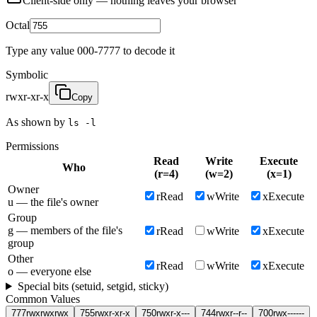
Client-side only — nothing leaves your browser
Octal
Type any value 000-7777 to decode it
Symbolic
rwxr-xr-x
Copy
As shown by
ls -l
Permissions
Read
Write
Execute
Who
(
r
=
4
)
(
w
=
2
)
(
x
=
1
)
Owner
r
Read
w
Write
x
Execute
u — the file's owner
Group
g — members of the file's
r
Read
w
Write
x
Execute
group
Other
r
Read
w
Write
x
Execute
o — everyone else
Special bits (setuid, setgid, sticky)
Common Values
777
rwxrwxrwx
755
rwxr-xr-x
750
rwxr-x---
744
rwxr--r--
700
rwx------