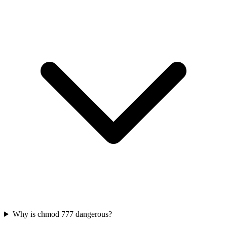
Why is chmod 777 dangerous?